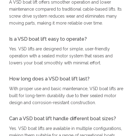
A VSD boat lift offers smoother operation and lower
maintenance compared to traditional cable-based lifts. Its
screw drive system reduces wear and eliminates many
moving parts, making it more reliable over time.
Is a VSD boat lift easy to operate?
Yes. VSD lifts are designed for simple, user-friendly
operation with a sealed motor system that raises and
lowers your boat smoothly with minimal effort.
How long does a VSD boat lift last?
With proper use and basic maintenance, VSD boat lifts are
built for long-term durability due to their sealed motor
design and corrosion-resistant construction.
Can a VSD boat lift handle different boat sizes?
Yes. VSD boat lifts are available in multiple configurations,
making them suitable for a range of recreational boats