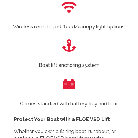

Wireless remote and flood/canopy light options.

Boat lift anchoring system

Comes standard with battery tray and box.
Protect Your Boat with a FLOE VSD Lift
Whether you own a fishing boat, runabout, or