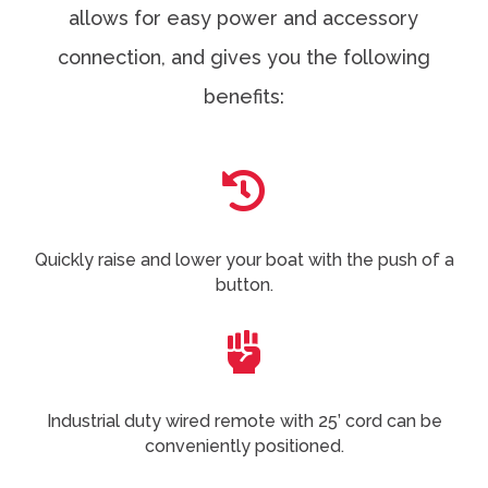
allows for easy power and accessory
connection, and gives you the following
benefits:

Quickly raise and lower your boat with the push of a
button.

Industrial duty wired remote with 25’ cord can be
conveniently positioned.