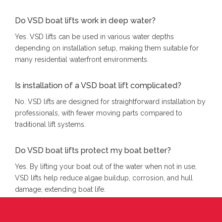
Do VSD boat lifts work in deep water?
Yes. VSD lifts can be used in various water depths
depending on installation setup, making them suitable for
many residential waterfront environments.
Is installation of a VSD boat lift complicated?
No. VSD lifts are designed for straightforward installation by
professionals, with fewer moving parts compared to
traditional lift systems.
Do VSD boat lifts protect my boat better?
Yes. By lifting your boat out of the water when not in use,
VSD lifts help reduce algae buildup, corrosion, and hull
damage, extending boat life.