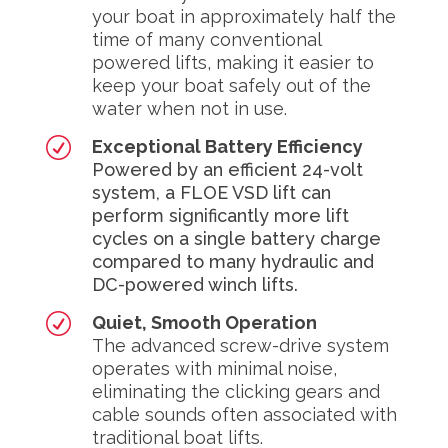
your boat in approximately half the
time of many conventional
powered lifts, making it easier to
keep your boat safely out of the
water when not in use.
R
Exceptional Battery Efficiency
Powered by an efficient 24-volt
system, a FLOE VSD lift can
perform significantly more lift
cycles on a single battery charge
compared to many hydraulic and
DC-powered winch lifts.
R
Quiet, Smooth Operation
The advanced screw-drive system
operates with minimal noise,
eliminating the clicking gears and
cable sounds often associated with
traditional boat lifts.