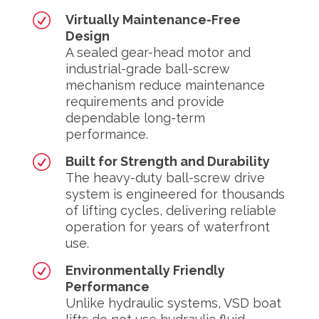
R
Virtually Maintenance-Free
Design
A sealed gear-head motor and
industrial-grade ball-screw
mechanism reduce maintenance
requirements and provide
dependable long-term
performance.
R
Built for Strength and Durability
The heavy-duty ball-screw drive
system is engineered for thousands
of lifting cycles, delivering reliable
operation for years of waterfront
use.
R
Environmentally Friendly
Performance
Unlike hydraulic systems, VSD boat