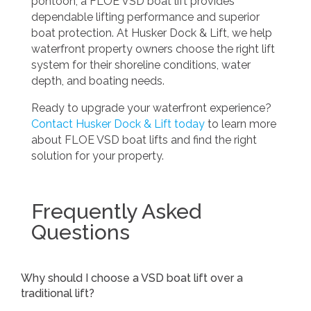
pontoon, a FLOE VSD boat lift provides
dependable lifting performance and superior
boat protection. At Husker Dock & Lift, we help
waterfront property owners choose the right lift
system for their shoreline conditions, water
depth, and boating needs.
Ready to upgrade your waterfront experience?
Contact Husker Dock & Lift today
to learn more
about FLOE VSD boat lifts and find the right
solution for your property.
Frequently Asked
Questions
Why should I choose a VSD boat lift over a
traditional lift?