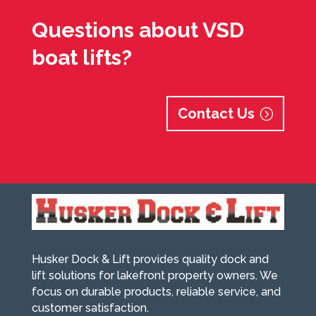
Questions about VSD
boat lifts?
Contact Us
Husker Dock & Lift provides quality dock and
lift solutions for lakefront property owners. We
focus on durable products, reliable service, and
customer satisfaction.