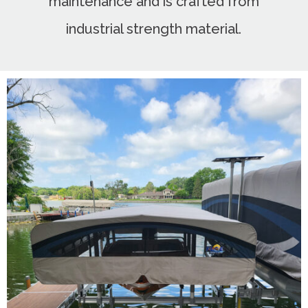
maintenance and is crafted from
industrial strength material.