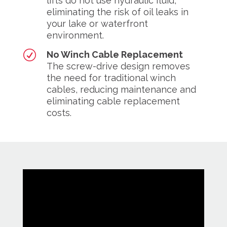
lifts do not use hydraulic fluid,
eliminating the risk of oil leaks in
your lake or waterfront
environment.
R
No Winch Cable Replacement
The screw-drive design removes
the need for traditional winch
cables, reducing maintenance and
eliminating cable replacement
costs.