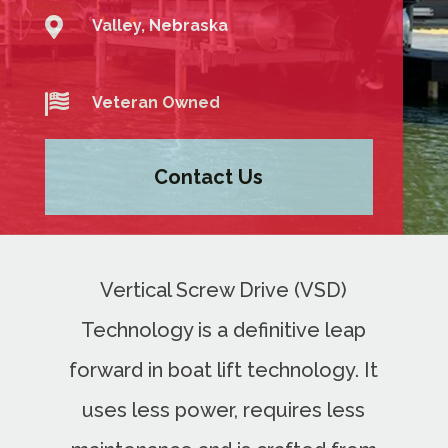

Valley, Nebraska

Veteran Owned
Contact Us
Vertical Screw Drive (VSD)
Technology is a definitive leap
forward in boat lift technology. It
uses less power, requires less