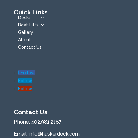
Quick Links
Docks
Boat Lifts
Gallery
About
Contact Us
Follow
Follow
Follow
Contact Us
Phone:
402.981.2187
Email:
info@huskerdock.com