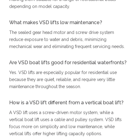
depending on model capacity.
What makes VSD lifts low maintenance?
The sealed gear head motor and screw drive system
reduce exposure to water and debris, minimizing
mechanical wear and eliminating frequent servicing needs.
Are VSD boat lifts good for residential waterfronts?
Yes. VSD lifts are especially popular for residential use
because they are quiet, reliable, and require very little
maintenance throughout the season.
How is a VSD lift different from a vertical boat lift?
A VSD lift uses a screw-driven motor system, while a
vertical boat lift uses a cable and pulley system. VSD lifts
focus more on simplicity and low maintenance, while
vertical lifts offer higher lifting capacity options.