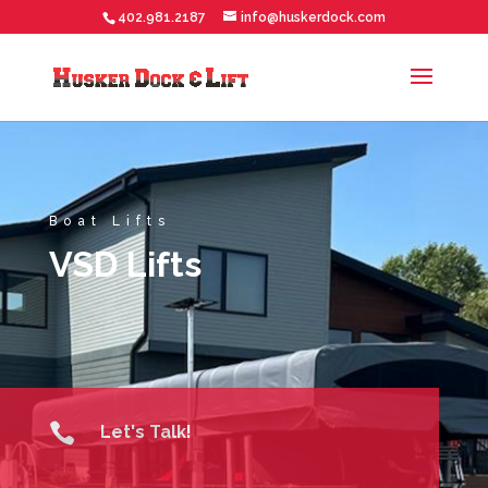
402.981.2187
info@huskerdock.com
Boat Lifts
VSD Lifts

Let's Talk!