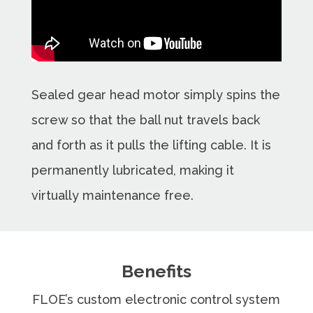
Sealed gear head motor simply spins the
screw so that the ball nut travels back
and forth as it pulls the lifting cable. It is
permanently lubricated, making it
virtually maintenance free.
Benefits
FLOE’s custom electronic control system