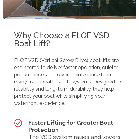
Why Choose a FLOE VSD
Boat Lift?
FLOE VSD (Vertical Screw Drive) boat lifts are
engineered to deliver faster operation, quieter
performance, and lower maintenance than
many traditional boat lift systems. Designed for
reliability and long-term durability, they help
protect your boat while simplifying your
waterfront experience.
R
Faster Lifting for Greater Boat
Protection
The VSD system raises and lowers